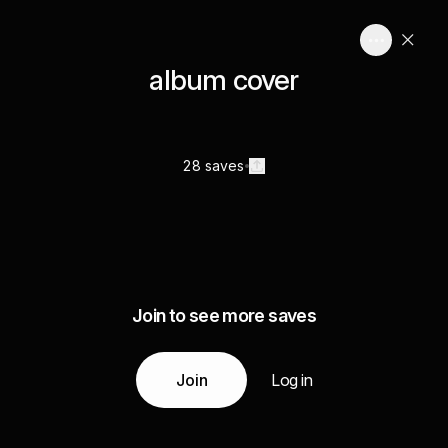
album cover
28 saves
Join to see more saves
Join
Log in