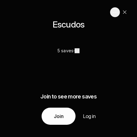
Escudos
5 saves
Join to see more saves
Join
Log in