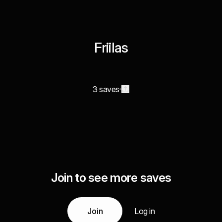
Friilas
3 saves
Join to see more saves
Join
Log in