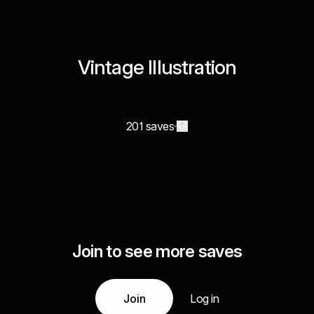
Vintage Illustration
201 saves
Join to see more saves
Join
Log in