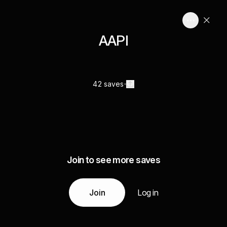
AAPI
42 saves
Join to see more saves
Join
Log in