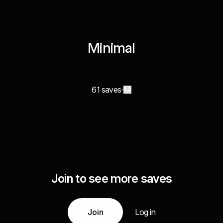
Minimal
61 saves
Join to see more saves
Join
Log in