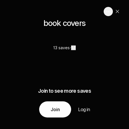
book covers
13 saves
Join to see more saves
Join
Log in