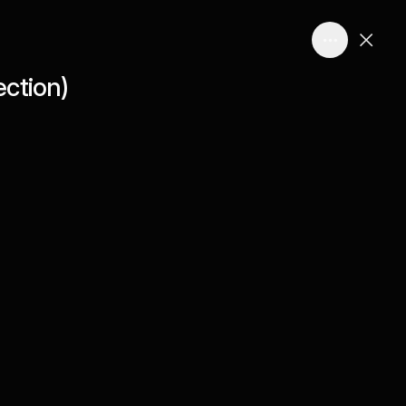
ction)