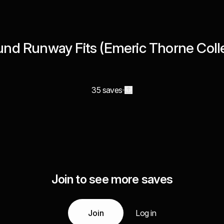
nd Runway Fits (Emeric Thorne Colle
35 saves
Join to see more saves
Join
Log in