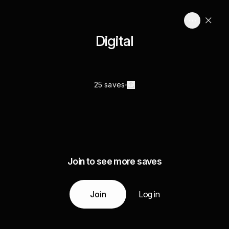
Digital
25 saves
Join to see more saves
Join
Log in