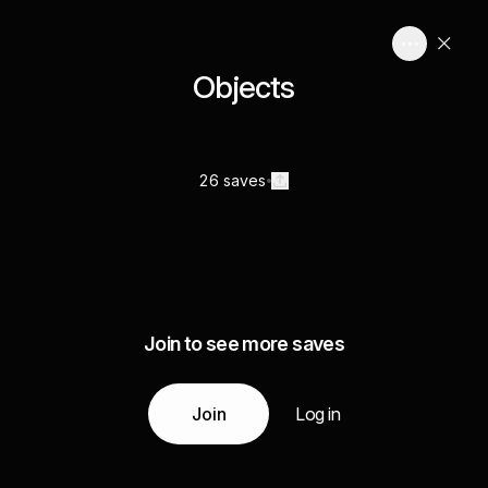
Objects
26 saves
Join to see more saves
Join
Log in