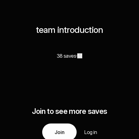
team introduction
38 saves
Join to see more saves
Join
Log in