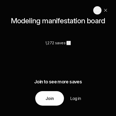
Modeling manifestation board
1,272 saves
Join to see more saves
Join
Log in