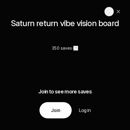
Saturn return vibe vision board
350 saves
Join to see more saves
Join
Log in