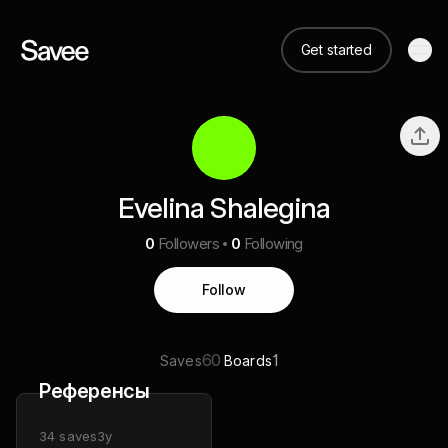
Get started
Evelina Shalegina
0
Followers
0
Following
Follow
60
1
Saves
Boards
Референсы
34
saves
3y