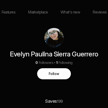
Features
Marketplace
What's new
Reviews
Evelyn Paulina Sierra Guerrero
0
Followers
1
Following
Follow
Saves
199