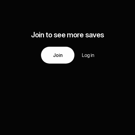
Join to see more saves
Join
Log in