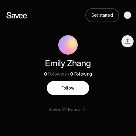
Get started
Emily Zhang
0
Followers
0
Following
Follow
92
4
Saves
Boards