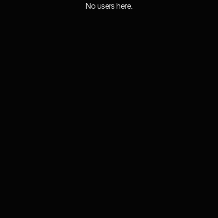
No users here.