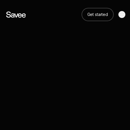
Get started