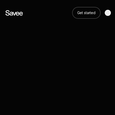
Get started