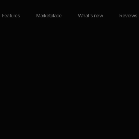
Features
Marketplace
What's new
Reviews