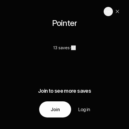
Pointer
13 saves
Join to see more saves
Join
Log in