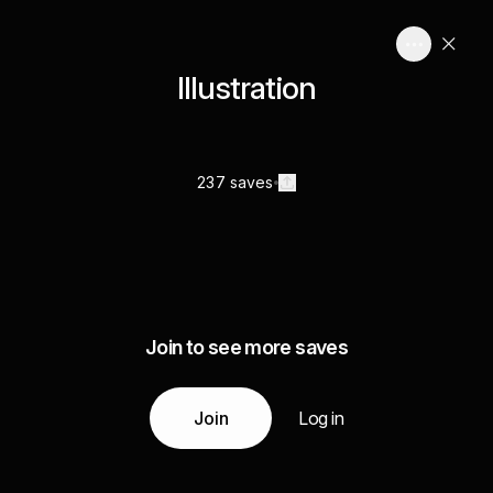
Illustration
237 saves
Join to see more saves
Join
Log in