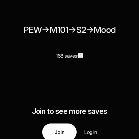
PEW→M101→S2→Mood
168 saves
Join to see more saves
Join
Log in