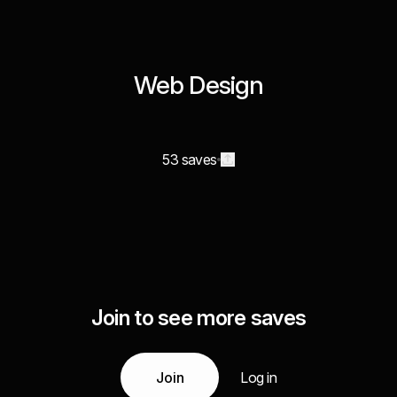
Web Design
53 saves
Join to see more saves
Join
Log in