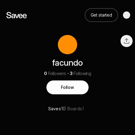
Get started
facundo
0
Followers
3
Following
Follow
10
1
Saves
Boards