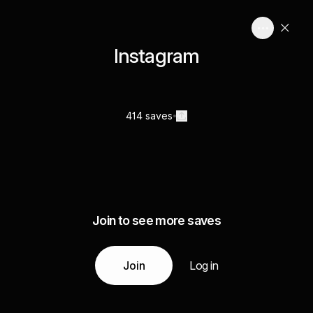
Instagram
414 saves
Join to see more saves
Join
Log in