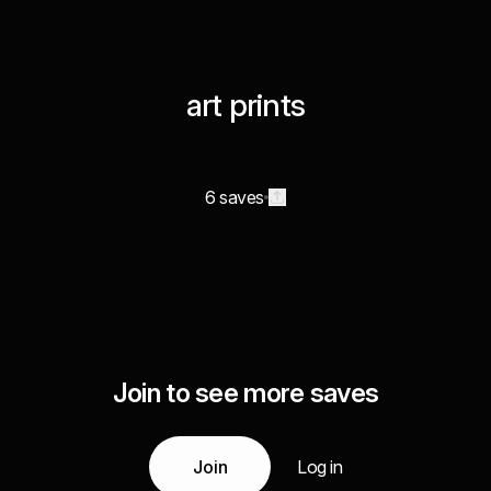
art prints
6 saves
Join to see more saves
Join
Log in