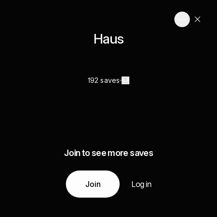
Haus
192 saves
Join to see more saves
Join
Log in