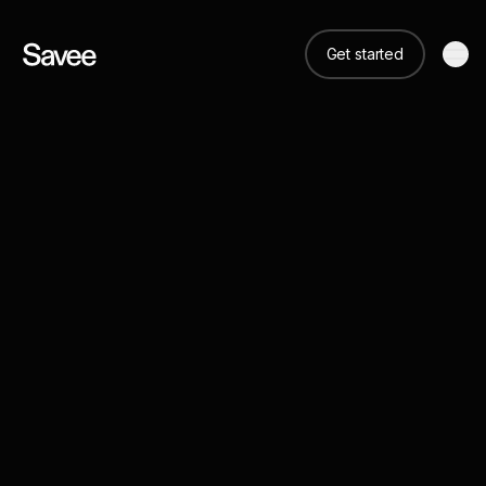
Get started