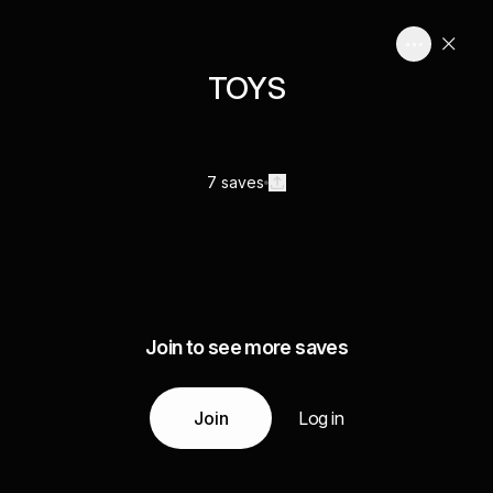
TOYS
7 saves
Join to see more saves
Join
Log in