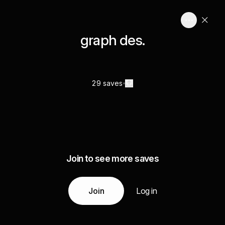
graph des.
29 saves
Join to see more saves
Join
Log in