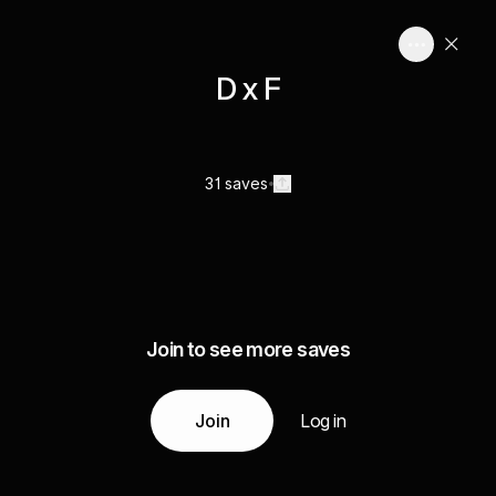
D x F
31 saves
Join to see more saves
Join
Log in