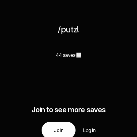
/putz!
44 saves
Join to see more saves
Join
Log in