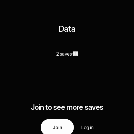
Data
2 saves
Join to see more saves
Join
Log in