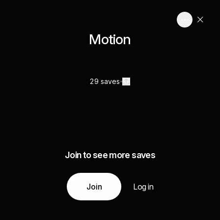
Motion
29 saves
Join to see more saves
Join
Log in