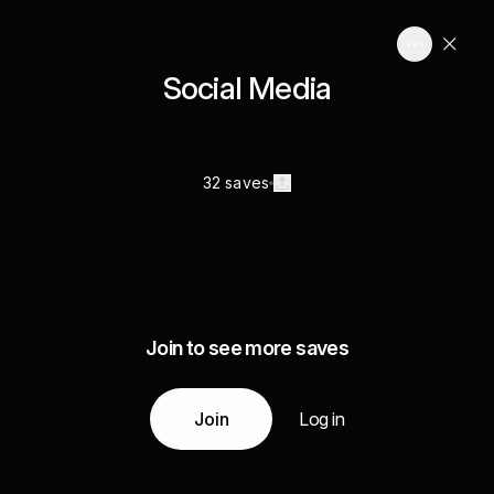
Social Media
32 saves
Join to see more saves
Join
Log in