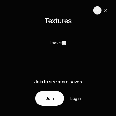
Textures
1 save
Join to see more saves
Join
Log in