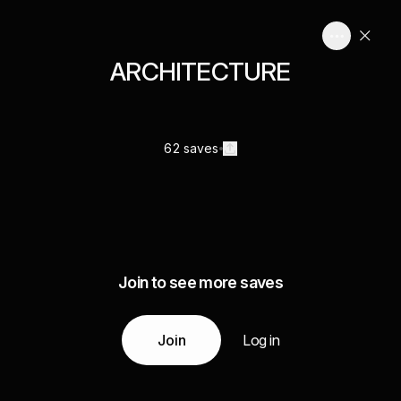
ARCHITECTURE
62 saves
Join to see more saves
Join
Log in