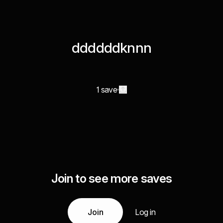
ddddddknnn
1 save
Join to see more saves
Join
Log in