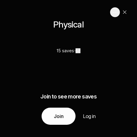
Physical
15 saves
Join to see more saves
Join
Log in