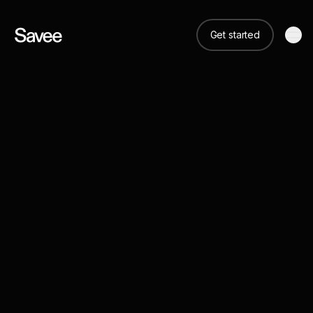
Get started