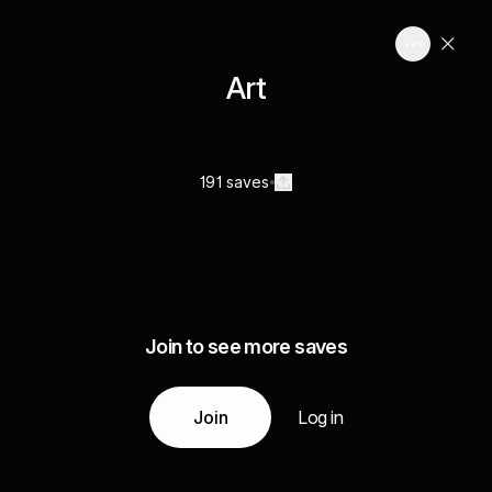
Art
191 saves
Join to see more saves
Join
Log in