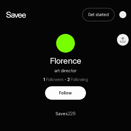
Get started
Florence
art director
1
Followers
2
Following
Follow
228
Saves