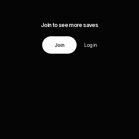
Join to see more saves
Join
Log in