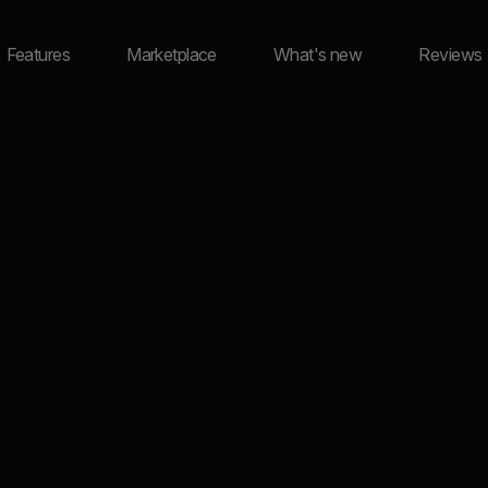
Features
Marketplace
What's new
Reviews