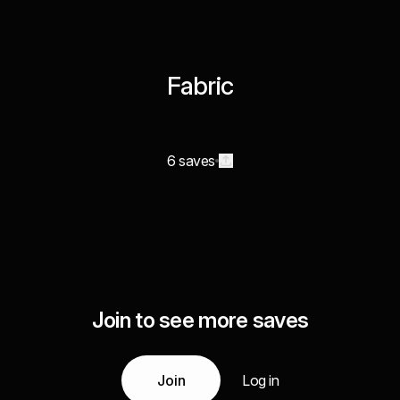
Fabric
6 saves
Join to see more saves
Join
Log in