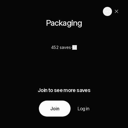
Packaging
452 saves
Join to see more saves
Join
Log in