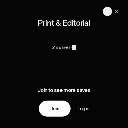
Print & Editorial
518 saves
Join to see more saves
Join
Log in