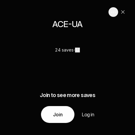
ACE-UA
24 saves
Join to see more saves
Join
Log in