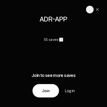
ADR-APP
55 saves
Join to see more saves
Join
Log in