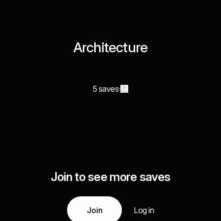
Architecture
5 saves
Join to see more saves
Join
Log in