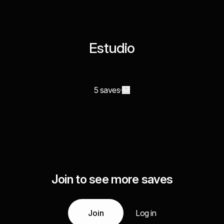
Estudio
5 saves
Join to see more saves
Join
Log in